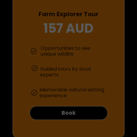
Farm Explorer Tour
157 AUD
Opportunities to see
unique wildlife
Guided tours by local
experts
Memorable natural setting
experience
Book