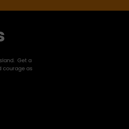
s
Island. Get a
nd courage as