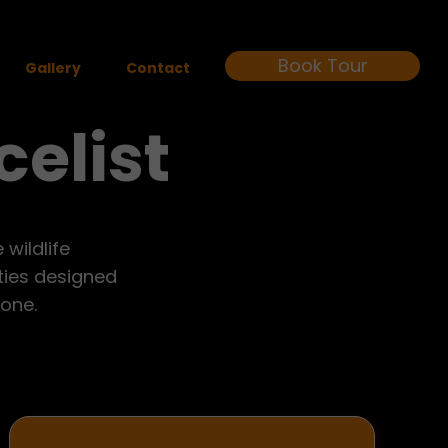
Book Tour
Gallery
Contact
celist
wildlife
ities designed
yone.