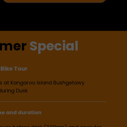
mer
Special
Bike Tour
ils at Kangaroo Island Bushgetawy
during Dusk
me and duration