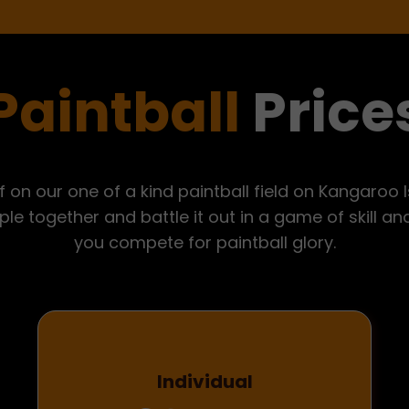
Paintball
Price
f on our one of a kind paintball field on Kangaroo 
le together and battle it out in a game of skill a
you compete for paintball glory.
Individual