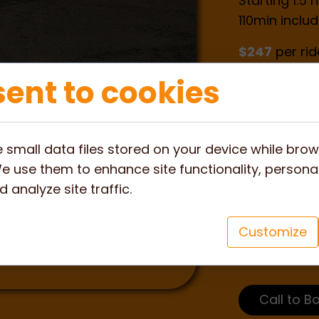
Starting 1.5
110min includ
$247
per rid
ent to cookies
$197
per pa
What to ex
 small data files stored on your device while bro
e use them to enhance site functionality, personal
The bush com
 analyze site traffic.
to see more 
and Koalas 
Customize
search for fo
glorious sun
Call to B