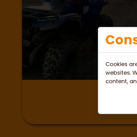
Cons
Cookies are
websites. W
content, and