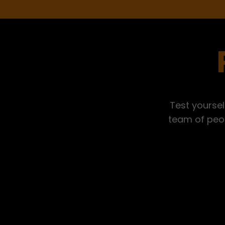
Test yoursel
team of peop