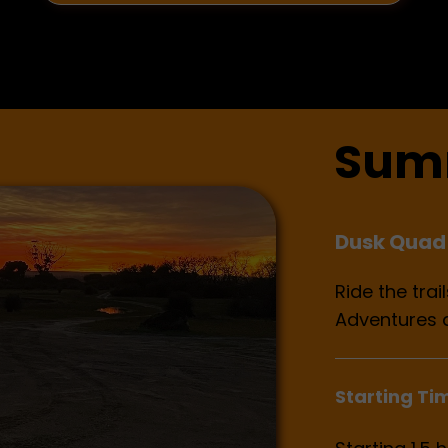
Sum
Dusk Quad 
Ride the tra
Adventures 
Starting Ti