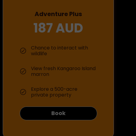
Adventure Plus
187 AUD
Chance to interact with
wildlife
View fresh Kangaroo Island
marron
Explore a 500-acre
private property
Book