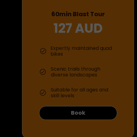
60min Blast Tour
127 AUD
Expertly maintained quad
bikes
Scenic trails through
diverse landscapes
Suitable for all ages and
skill levels
Book