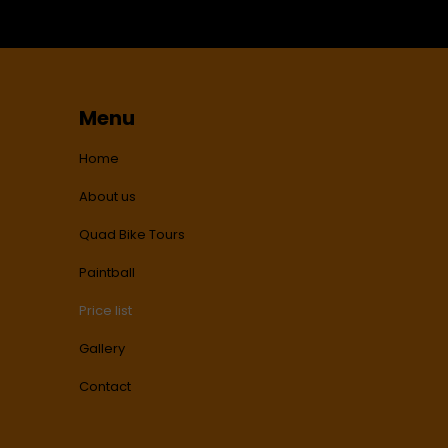
Menu
Home
About us
Quad Bike Tours
Paintball
Price list
Gallery
Contact