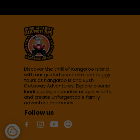
Discover the thrill of Kangaroo Island
with our guided quad bike and buggy
tours at Kangaroo Island Bush
Getaway Adventures. Explore diverse
landscapes, encounter unique wildlife,
and create unforgettable family
adventure memories.
Follow us