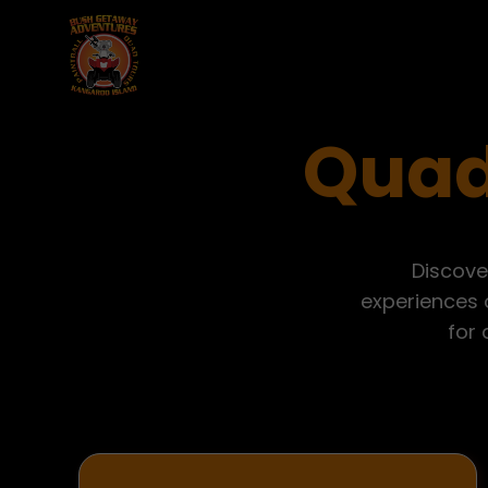
Quad
Discove
experiences o
for 