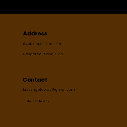
Address
6400 South Coast Rd
Kangaroo Island, 5223
Contact
kibushgetaway@gmail.com
+61407784975