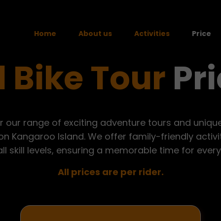
Home
About us
Activities
Price
 Bike Tour
Pri
Quad Bike Tours
Paintball
r our range of exciting adventure tours and unique 
n Kangaroo Island. We offer family-friendly activ
all skill levels, ensuring a memorable time for ever
All prices are per rider.