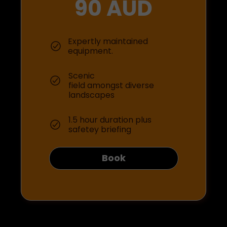
90 AUD
Expertly maintained
equipment.
Scenic
field amongst diverse
landscapes
1.5 hour duration plus
safetey briefing
Book